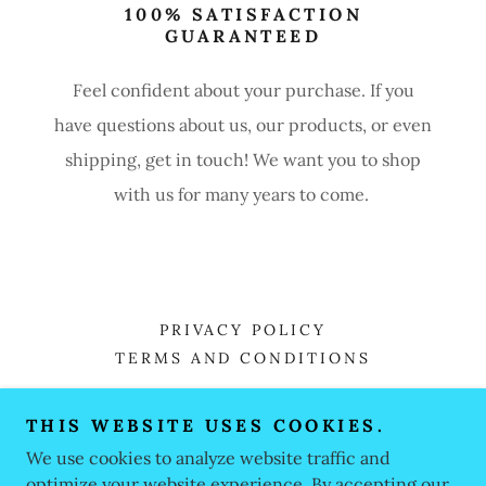
100% SATISFACTION
GUARANTEED
Feel confident about your purchase. If you
have questions about us, our products, or even
shipping, get in touch! We want you to shop
with us for many years to come.
PRIVACY POLICY
TERMS AND CONDITIONS
THIS WEBSITE USES COOKIES.
MLF MOMS LOVE FISHING
We use cookies to analyze website traffic and
407-223-5124
optimize your website experience. By accepting our