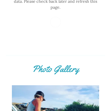
data. Please check back later and refresh this
page.
Photo Gallery