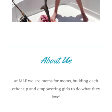
About Us
At MLF we are moms for moms, building each
other up and empowering girls to do what they
love!