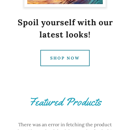
Spoil yourself with our
latest looks!
SHOP NOW
Featured Products
There was an error in fetching the product